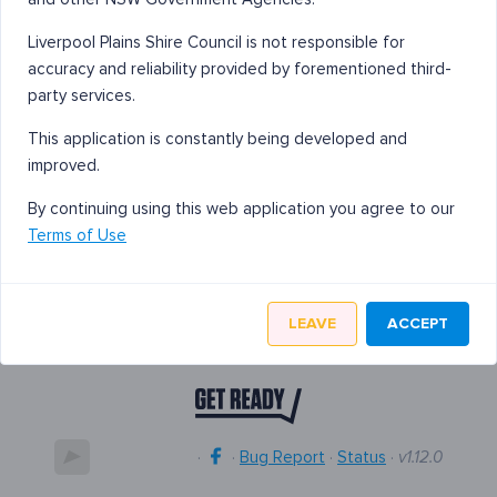
Liverpool Plains Shire Council is not responsible for
accuracy and reliability provided by forementioned third-
party services.
This application is constantly being developed and
improved.
By continuing using this web application you agree to our
Terms of Use
LEAVE
ACCEPT
·
·
Bug Report
·
Status
·
v1.12.0