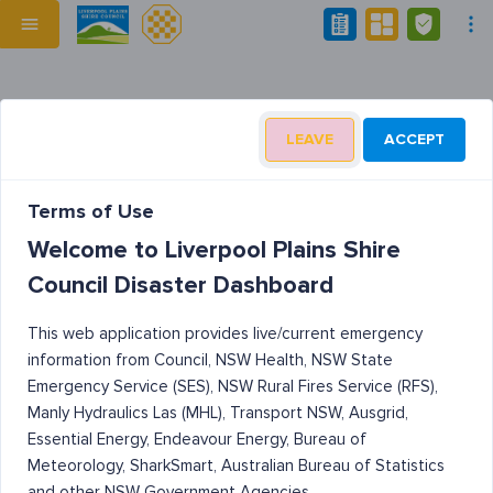
LEAVE
ACCEPT
Terms of Use
Welcome to Liverpool Plains Shire
Council Disaster Dashboard
This web application provides live/current emergency
information from Council, NSW Health, NSW State
Emergency Service (SES), NSW Rural Fires Service (RFS),
Manly Hydraulics Las (MHL), Transport NSW, Ausgrid,
Essential Energy, Endeavour Energy, Bureau of
Meteorology, SharkSmart, Australian Bureau of Statistics
and other NSW Government Agencies.