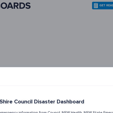
GET REA
 Shire Council Disaster Dashboard
t emergency information from Council, NSW Health, NSW State Emerg