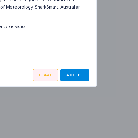
 of Meteorology, SharkSmart, Australian
arty services.
LEAVE
ACCEPT