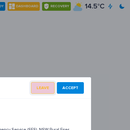
14.5°C
DY
DASHBOARD
RECOVERY
LEAVE
ACCEPT
ency Service (SES), NSW Rural Fires