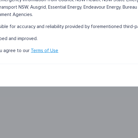
 Transport NSW, Ausgrid, Essential Energy, Endeavour Energy, Bureau
nment Agencies.
sible for accuracy and reliability provided by forementioned third-p
oped and improved.
ou agree to our
Terms of Use