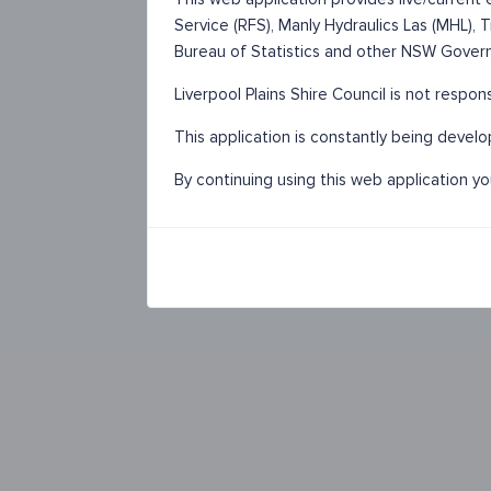
Service (RFS), Manly Hydraulics Las (MHL),
Bureau of Statistics and other NSW Gover
Liverpool Plains Shire Council is not respon
This application is constantly being devel
By continuing using this web application y