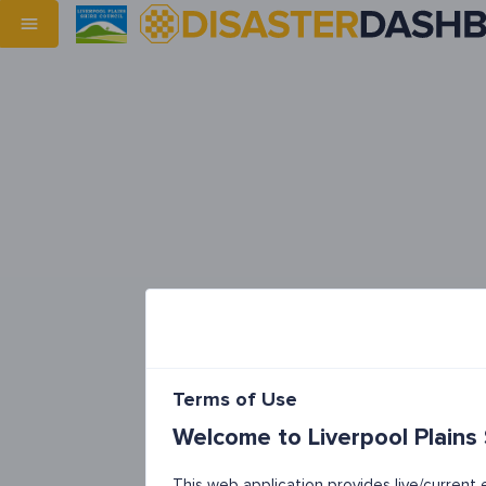
Terms of Use
Welcome to Liverpool Plains
This web application provides live/curren